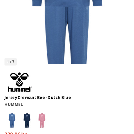
1
/
7
Jersey Crewsuit Bee - Dutch Blue
HUMMEL